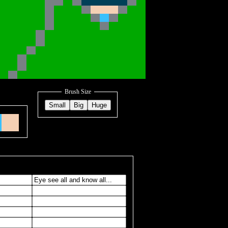
Brush Size