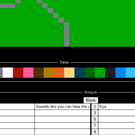
Palette
Hotspots