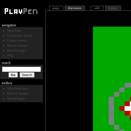
page
discussion
edit
history
navigation
Main Page
Community portal
Current events
Recent changes
Random page
Help
search
toolbox
What links here
Related changes
Special pages