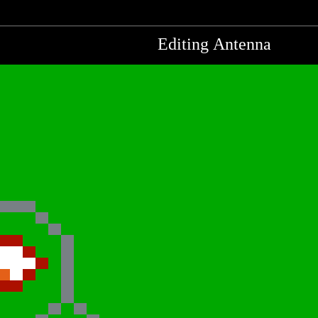
Editing Antenna